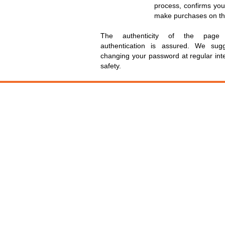
process, confirms you
make purchases on the
The authenticity of the page 
authentication is assured. We su
changing your password at regular inte
safety.