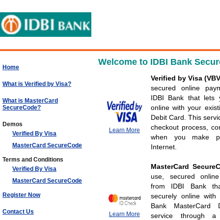
Welcome to IDBI Bank Secur
Home
Verified by Visa (VB
What is Verified by Visa?
secured online pay
IDBI Bank that lets
What is MasterCard
online with your exis
SecureCode?
Debit Card. This servi
Demos
checkout process, con
Learn More
Verified By Visa
when you make pu
MasterCard SecureCode
Internet.
Terms and Conditions
MasterCard Secur
Verified By Visa
use, secured onlin
MasterCard SecureCode
from IDBI Bank th
Register Now
securely online with
Bank MasterCard D
Contact Us
Learn More
service through a